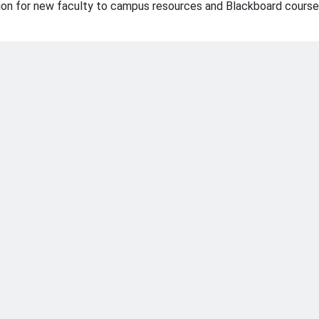
ation for new faculty to campus resources and Blackboard course