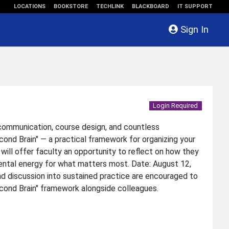
LOCATIONS
BOOKSTORE
TECHLINK
BLACKBOARD
IT SUPPORT
Sign In
Login Required
 communication, course design, and countless
ond Brain" — a practical framework for organizing your
will offer faculty an opportunity to reflect on how they
mental energy for what matters most. Date: August 12,
nd discussion into sustained practice are encouraged to
Second Brain" framework alongside colleagues.