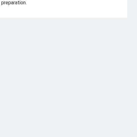
 preparation.