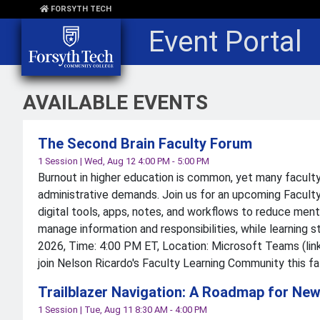
Skip to main content
FORSYTH TECH
Event Portal
AVAILABLE EVENTS
The Second Brain Faculty Forum
1 Session
|
Wed, Aug 12 4:00 PM - 5:00 PM
Burnout in higher education is common, yet many faculty
administrative demands. Join us for an upcoming Faculty
digital tools, apps, notes, and workflows to reduce ment
manage information and responsibilities, while learning
2026, Time: 4:00 PM ET, Location: Microsoft Teams (link
join Nelson Ricardo's Faculty Learning Community this fa
Trailblazer Navigation: A Roadmap for New
1 Session
|
Tue, Aug 11 8:30 AM - 4:00 PM