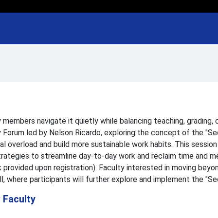
 members navigate it quietly while balancing teaching, grading,
 Forum led by Nelson Ricardo, exploring the concept of the "Sec
al overload and build more sustainable work habits. This session 
 strategies to streamline day-to-day work and reclaim time and 
 provided upon registration). Faculty interested in moving beyo
ll, where participants will further explore and implement the "
 Faculty