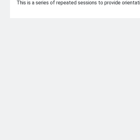
This is a series of repeated sessions to provide orient